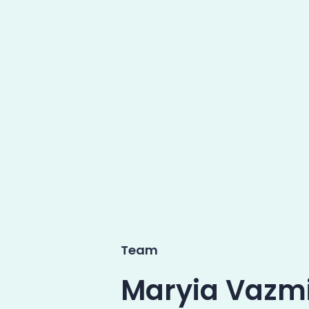
Team
Maryia Vazmi