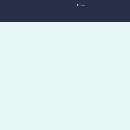
Polski