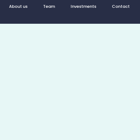
About us
Team
Investments
Contact