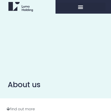
About us
Find out more