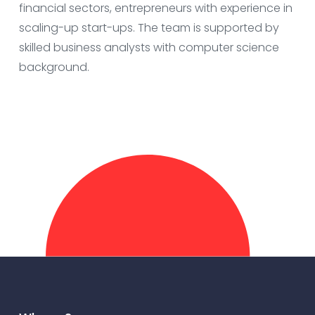
financial sectors, entrepreneurs with experience in
scaling-up start-ups. The team is supported by
skilled business analysts with computer science
background.