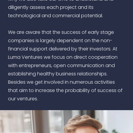
diligently assess each project and its
technological and commercial potential.
We are aware that the success of early stage
companies is largely dependent on the non-
financial support delivered by their investors. At
Luma Ventures we focus on direct cooperation
with entrepreneurs, open communication and
establishing healthy business relationships.
Besides we get involved in numerous activities
that aim to increase the probability of success of
our ventures.