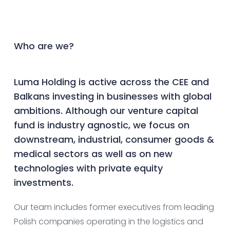
Who are we?
Luma Holding is active across the CEE and
Balkans investing in businesses with global
ambitions. Although our venture capital
fund is industry agnostic, we focus on
downstream, industrial, consumer goods &
medical sectors as well as on new
technologies with private equity
investments.
Our team includes former executives from leading
Polish companies operating in the logistics and