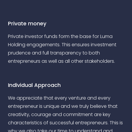
Private money
Private investor funds form the base for Luma
Holding engagements. This ensures investment
prudence and full transparency to both
entrepreneurs as well as all other stakeholders.
Individual Approach
We appreciate that every venture and every
entrepreneur is unique and we truly believe that
creativity, courage and commitment are key
characteristics of successful entrepreneurs. This is
why we also take our time to understand and