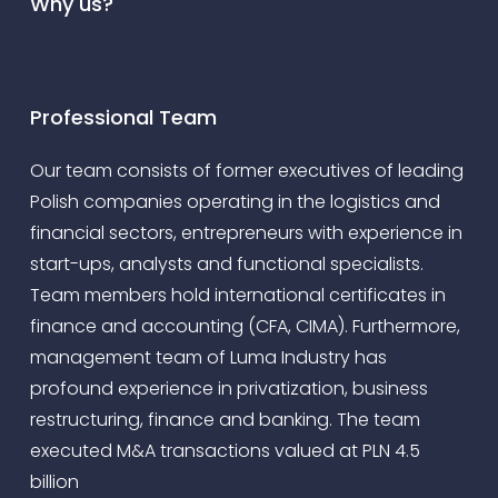
Why us?
Professional Team
Our team consists of former executives of leading
Polish companies operating in the logistics and
financial sectors, entrepreneurs with experience in
start-ups, analysts and functional specialists.
Team members hold international certificates in
finance and accounting (CFA, CIMA). Furthermore,
management team of Luma Industry has
profound experience in privatization, business
restructuring, finance and banking. The team
executed M&A transactions valued at PLN 4.5
billion