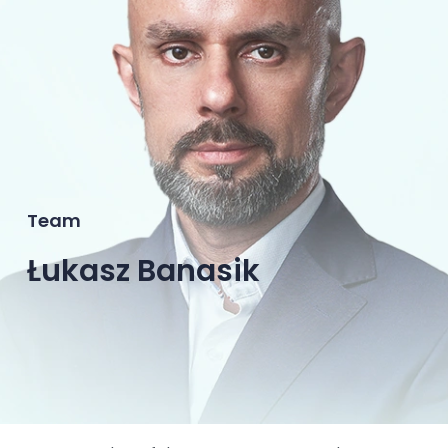
Team
Łukasz Banasik