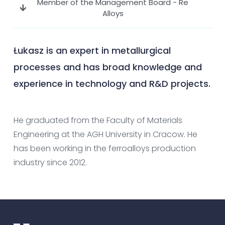
Member of the Management Board - Re
Alloys
Łukasz is an expert in metallurgical
processes and has broad knowledge and
experience in technology and R&D projects.
He graduated from the Faculty of Materials
Engineering at the AGH University in Cracow. He
has been working in the ferroalloys production
industry since 2012.