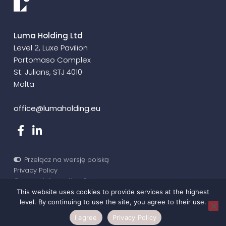
Luma Holding Ltd
Level 2, Luxe Pavilion
Portomaso Complex
St. Julians, STJ 4010
Malta
office@lumaholding.eu
Przełącz na wersję polską
Privacy Policy
General Informative Clause
©2020-2026 Luma Holding
This website uses cookies to provide services at the highest
level. By continuing to use the site, you agree to their use.
I agree
Privacy Policy