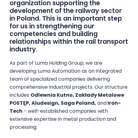
organization supporting the
development of the railway sector
in Poland. This is an important step
for us in strengthening our
competencies and building
relationships within the rail transport
industry.
As part of Luma Holding Group, we are
developing Luma Automation as an integrated
team of specialized companies delivering
comprehensive industrial projects. Our structure
includes
Odlewnia Kutno,
Zakłady Metalowe
POSTĘP,
Aludesign,
Saga Poland,
and
Iron-
Tech
– well-established companies with
extensive expertise in metal production and
processing.