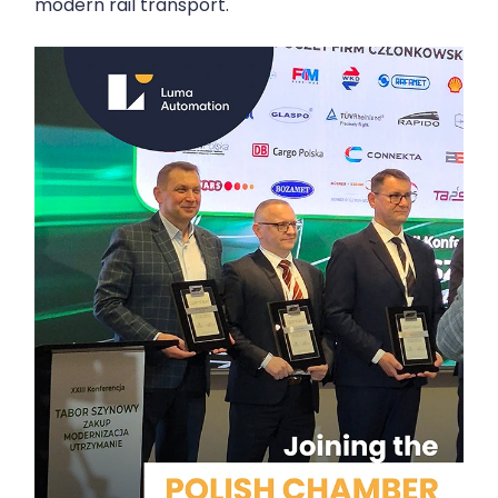
modern rail transport.