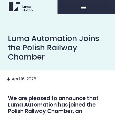
Luma Automation Joins
the Polish Railway
Chamber
April 16, 2026
We are pleased to announce that
Luma Automation has joined the
Polish Railway Chamber, an