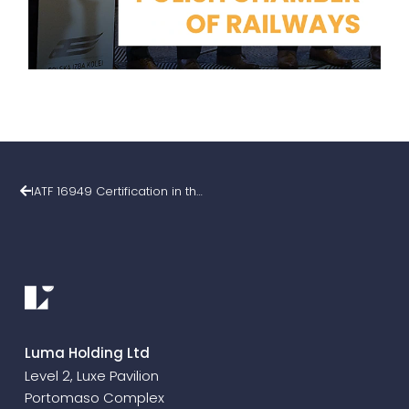
IATF 16949 Certification in the Luma Group
Luma Holding Ltd
Level 2, Luxe Pavilion
Portomaso Complex