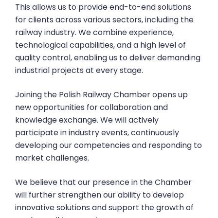
This allows us to provide end-to-end solutions
for clients across various sectors, including the
railway industry. We combine experience,
technological capabilities, and a high level of
quality control, enabling us to deliver demanding
industrial projects at every stage.
Joining the Polish Railway Chamber opens up
new opportunities for collaboration and
knowledge exchange. We will actively
participate in industry events, continuously
developing our competencies and responding to
market challenges.
We believe that our presence in the Chamber
will further strengthen our ability to develop
innovative solutions and support the growth of