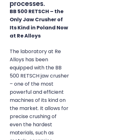
processes.
BB 500 RETSCH – the
Only Jaw Crusher of
Its Kind in Poland Now
at Re Alloys
The laboratory at Re
Alloys
has been
equipped with the BB
500 RETSCH jaw crusher
– one of the most
powerful and efficient
machines of its kind on
the market. It allows for
precise crushing of
even the hardest
materials, such as