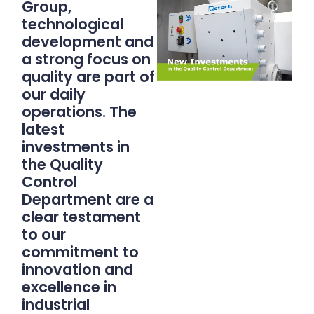
Group,
technological
development and
a strong focus on
quality are part of
our daily
operations. The
latest
investments in
the Quality
Control
Department are a
clear testament
to our
commitment to
innovation and
excellence in
industrial