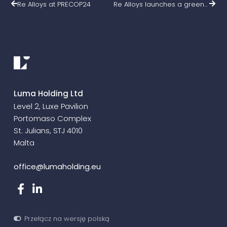
Re Alloys at PRECOP24
Re Alloys launches a green breakthrough in ferrosilicon production – funding agreement signed!
Luma Holding Ltd
Level 2, Luxe Pavilion
Portomaso Complex
St. Julians, STJ 4010
Malta
office@lumaholding.eu
Przełącz na wersję polską