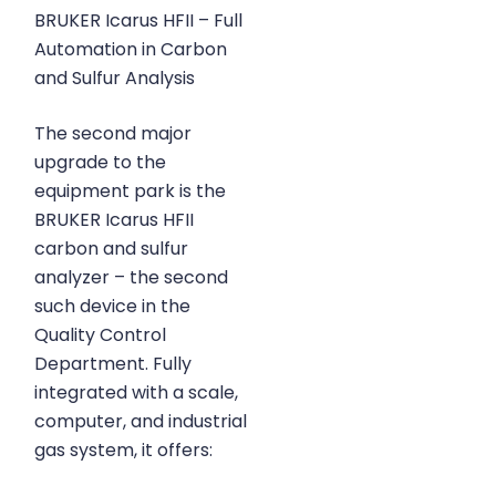
BRUKER Icarus HFII – Full
Automation in Carbon
and Sulfur Analysis
The second major
upgrade to the
equipment park is the
BRUKER Icarus HFII
carbon and sulfur
analyzer – the second
such device in the
Quality Control
Department. Fully
integrated with a scale,
computer, and industrial
gas system, it offers: