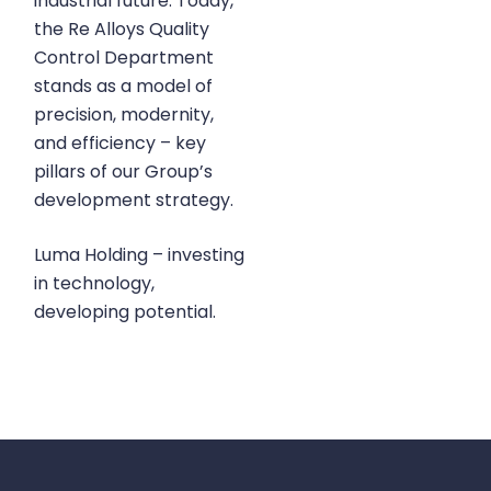
industrial future. Today,
the Re Alloys Quality
Control Department
stands as a model of
precision, modernity,
and efficiency – key
pillars of our Group’s
development strategy.
Luma Holding – investing
in technology,
developing potential.