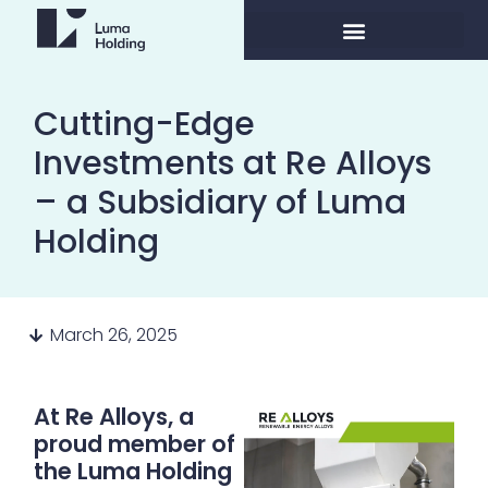
Cutting-Edge
Investments at Re Alloys
– a Subsidiary of Luma
Holding
March 26, 2025
At Re Alloys, a
proud member of
the Luma Holding