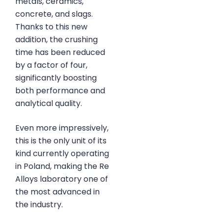
metals, ceramics,
concrete, and slags.
Thanks to this new
addition, the crushing
time has been reduced
by a factor of four,
significantly boosting
both performance and
analytical quality.
Even more impressively,
this is the only unit of its
kind currently operating
in Poland, making the Re
Alloys laboratory one of
the most advanced in
the industry.