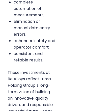
complete
automation of
measurements,
elimination of
manual data entry
errors,
enhanced safety and
operator comfort,
consistent and
reliable results.
These investments at
Re Alloys reflect Luma
Holding Group’s long-
term vision of building
an innovative, quality-
driven, and responsible